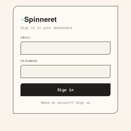
Spinneret
✶
Sign in to your dashboard
EMAIL
PASSWORD
Sign in
Need an account? Sign up