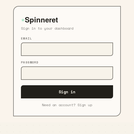
Spinneret
✶
Sign in to your dashboard
EMAIL
PASSWORD
Sign in
Need an account? Sign up